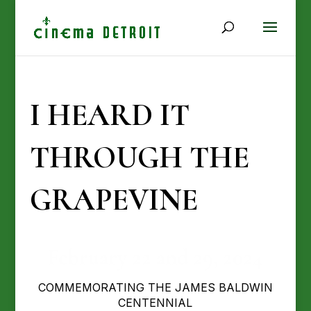
I HEARD IT
THROUGH THE
GRAPEVINE
February 22 and 29, 2024
COMMEMORATING THE JAMES BALDWIN
CENTENNIAL