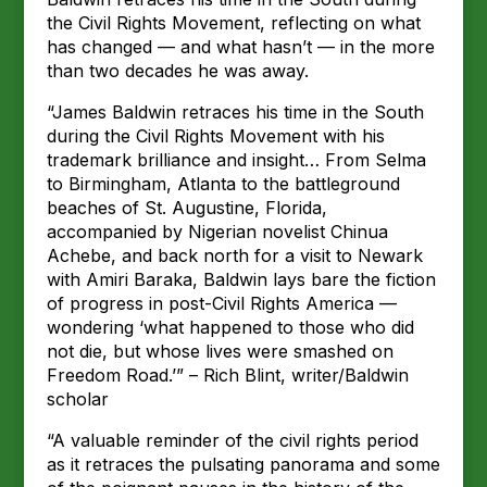
the Civil Rights Movement, reflecting on what
has changed — and what hasn’t — in the more
than two decades he was away.
“James Baldwin retraces his time in the South
during the Civil Rights Movement with his
trademark brilliance and insight… From Selma
to Birmingham, Atlanta to the battleground
beaches of St. Augustine, Florida,
accompanied by Nigerian novelist Chinua
Achebe, and back north for a visit to Newark
with Amiri Baraka, Baldwin lays bare the fiction
of progress in post-Civil Rights America —
wondering ‘what happened to those who did
not die, but whose lives were smashed on
Freedom Road.’” – Rich Blint, writer/Baldwin
scholar
“A valuable reminder of the civil rights period
as it retraces the pulsating panorama and some