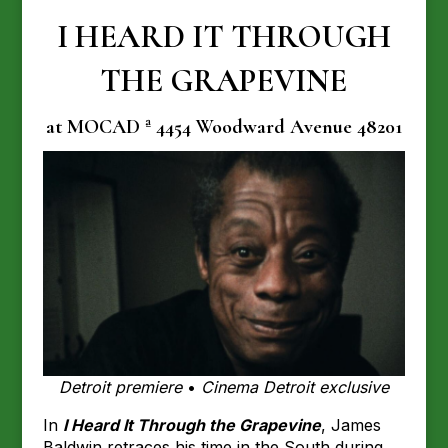
I HEARD IT THROUGH
THE GRAPEVINE
at MOCAD ª 4454 Woodward Avenue 48201
Detroit premiere
•
Cinema Detroit exclusive
In
I Heard It Through the Grapevine
, James
Baldwin retraces his time in the South during