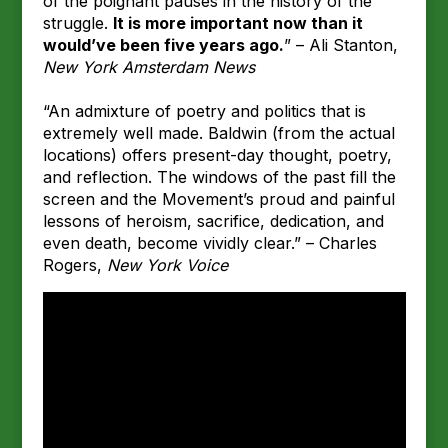
of the poignant pauses in the history of the
struggle.
It is more important now than it
would’ve been five years ago.
” – Ali Stanton,
New York Amsterdam News
“An admixture of poetry and politics that is
extremely well made. Baldwin (from the actual
locations) offers present-day thought, poetry,
and reflection. The windows of the past fill the
screen and the Movement’s proud and painful
lessons of heroism, sacrifice, dedication, and
even death, become vividly clear.” – Charles
Rogers,
New York Voice