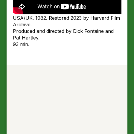
USA/UK. 1982. Restored 2023 by Harvard Film
Archive.
Produced and directed by Dick Fontaine and
Pat Hartley.
93 min.