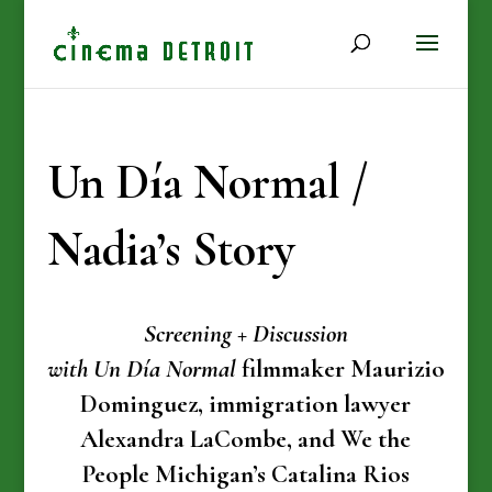
Un Día Normal /
Nadia’s Story
Screening + Discussion
with Un Día Normal
filmmaker Maurizio
Dominguez, immigration lawyer
Alexandra LaCombe, and We the
People Michigan’s Catalina Rios