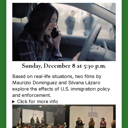
Sunday, December 8 at 5:30 p.m.
Based on real-life situations, two films by
Maurizio Dominguez and Silvana Lázaro
explore the effects of U.S. immigration policy
and enforcement.
Click for more info