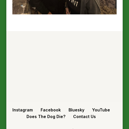
Instagram
Facebook
Bluesky
YouTube
Does The Dog Die?
Contact Us